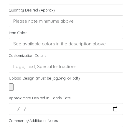
Quantity Desired (Approx)
Item Color
Customization Details
Upload Design (must be jpg,png, or pdf)
Approximate Desired In Hands Date
Comments/Additional Notes