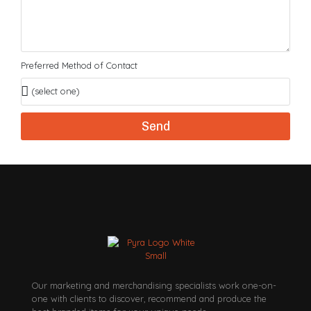
Preferred Method of Contact
Send
Our marketing and merchandising specialists work one-on-
one with clients to discover, recommend and produce the