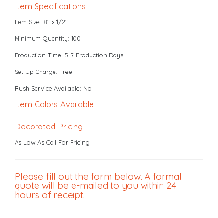
Item Specifications
Item Size: 8" x 1/2"
Minimum Quantity: 100
Production Time: 5-7 Production Days
Set Up Charge: Free
Rush Service Available: No
Item Colors Available
Decorated Pricing
As Low As Call For Pricing
Please fill out the form below. A formal
quote will be e-mailed to you within 24
hours of receipt.