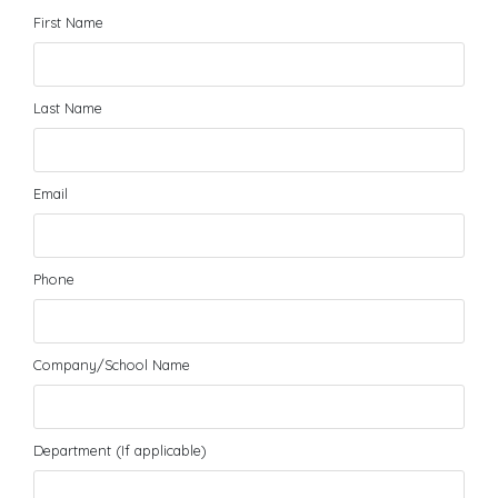
First Name
Last Name
Email
Phone
Company/School Name
Department (If applicable)