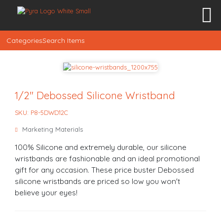
Categories
Search Items
1/2″ Debossed Silicone Wristband
SKU: P8-5DWD12C
Marketing Materials
100% Silicone and extremely durable, our silicone
wristbands are fashionable and an ideal promotional
gift for any occasion. These price buster Debossed
silicone wristbands are priced so low you won't
believe your eyes!