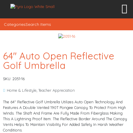
Categories
Search Items
64″ Auto Open Reflective
Golf Umbrella
SKU: 2051-16
Home & Lifestyle
,
Teacher Appreciation
The 64" Reflective Golf Umbrella Utilizes Auto Open Technology And
Features A Double Vented 190T Pongee Canopy To Protect From High
Winds. The Shaft And Frame Are Fully Made From Fiberglass Making
This A Lightning Proof Item. The Reflective Border Around The Canopy
Vents Helps To Maintain Visibility For Added Safety In Harsh Weather
Conditions.