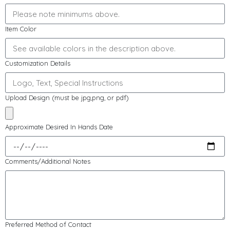
Item Color
Customization Details
Upload Design (must be jpg,png, or pdf)
Approximate Desired In Hands Date
Comments/Additional Notes
Preferred Method of Contact