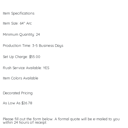
Item Specifications
Item Size: 64" Arc
Minimum Quantity: 24
Production Time: 3-5 Business Days
Set Up Charge: $55.00
Rush Service Available: YES
Item Colors Available
Decorated Pricing
As Low As $26.78
Please fill out the form below. A formal quote will be e-mailed to you
within 24 hours of receipt.