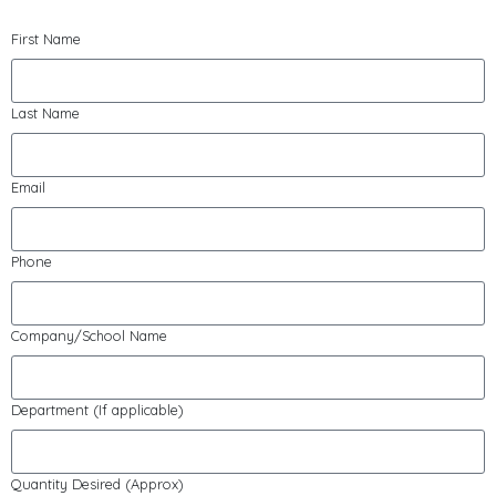
First Name
Last Name
Email
Phone
Company/School Name
Department (If applicable)
Quantity Desired (Approx)