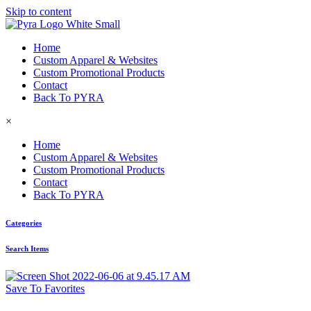
Skip to content
Home
Custom Apparel & Websites
Custom Promotional Products
Contact
Back To PYRA
×
Home
Custom Apparel & Websites
Custom Promotional Products
Contact
Back To PYRA
Categories
Search Items
Save To Favorites