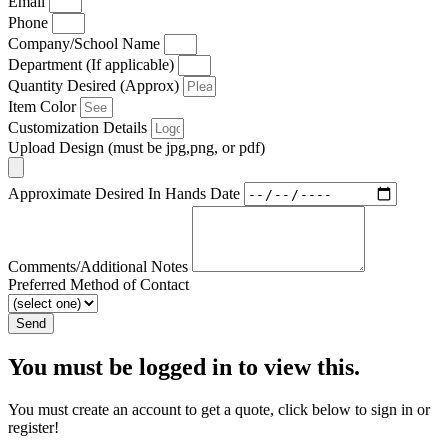
Email
Phone
Company/School Name
Department (If applicable)
Quantity Desired (Approx)
Item Color
Customization Details
Upload Design (must be jpg,png, or pdf)
Approximate Desired In Hands Date
Comments/Additional Notes
Preferred Method of Contact
Send
You must be logged in to view this.
You must create an account to get a quote, click below to sign in or
register!