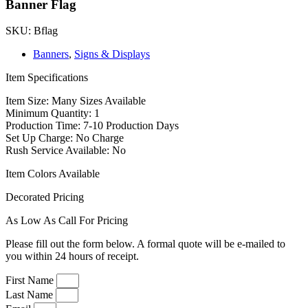
Banner Flag
SKU: Bflag
Banners
,
Signs & Displays
Item Specifications
Item Size: Many Sizes Available
Minimum Quantity: 1
Production Time: 7-10 Production Days
Set Up Charge: No Charge
Rush Service Available: No
Item Colors Available
Decorated Pricing
As Low As Call For Pricing
Please fill out the form below. A formal quote will be e-mailed to
you within 24 hours of receipt.
First Name
Last Name