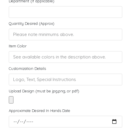
Department (If applicable)
Quantity Desired (Approx)
Item Color
Customization Details
Upload Design (must be jpg,png, or pdf)
Approximate Desired In Hands Date