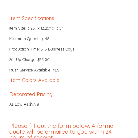
Item Specifications
Item Size: 3.25" x 12.25" x 13.5"
Minimum Quantity: 48
Production Time: 3-5 Business Days
Set Up Charge: $55.00
Rush Service Available: YES
Item Colors Available
Decorated Pricing
As Low As $9.98
Please fill out the form below. A formal
quote will be e-mailed to you within 24
hours of receipt.