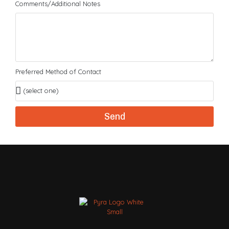
Comments/Additional Notes
Preferred Method of Contact
Send