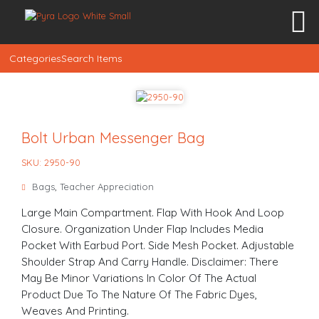
Categories
Search Items
Bolt Urban Messenger Bag
SKU: 2950-90
Bags
,
Teacher Appreciation
Large Main Compartment. Flap With Hook And Loop
Closure. Organization Under Flap Includes Media
Pocket With Earbud Port. Side Mesh Pocket. Adjustable
Shoulder Strap And Carry Handle. Disclaimer: There
May Be Minor Variations In Color Of The Actual
Product Due To The Nature Of The Fabric Dyes,
Weaves And Printing.