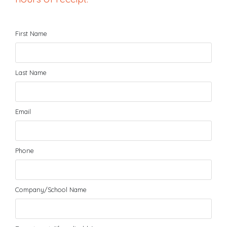
First Name
Last Name
Email
Phone
Company/School Name