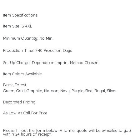
Item Specifications
Item Size: S-4XL
Minimum Quantity: No Min.
Production Time: 7-10 Prouction Days
Set Up Charge: Depends on Imprint Method Chosen
Item Colors Available
Black, Forest
Green, Gold, Graphite, Maroon, Navy, Purple, Red, Royal, Silver
Decorated Pricing
As Low As Call For Price
Please fill out the form below. A formal quote will be e-mailed to you
within 24 hours of receipt.