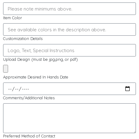
Item Color
Customization Details
Upload Design (must be jpg,png, or pdf)
Approximate Desired In Hands Date
Comments/Additional Notes
Preferred Method of Contact