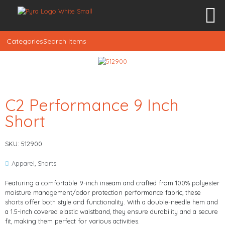
Categories
Search Items
C2 Performance 9 Inch
Short
SKU: 512900
Apparel
,
Shorts
Featuring a comfortable 9-inch inseam and crafted from 100% polyester
moisture management/odor protection performance fabric, these
shorts offer both style and functionality. With a double-needle hem and
a 1.5-inch covered elastic waistband, they ensure durability and a secure
fit, making them perfect for various activities.