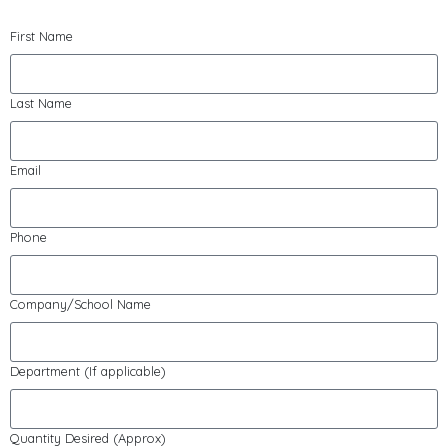
First Name
Last Name
Email
Phone
Company/School Name
Department (If applicable)
Quantity Desired (Approx)