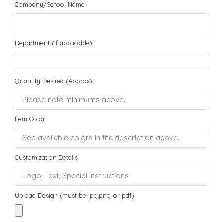
Company/School Name
Department (If applicable)
Quantity Desired (Approx)
Item Color
Customization Details
Upload Design (must be jpg,png, or pdf)