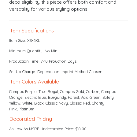
deco eligibility, this piece offers both comfort and
versatility for various styling options
Item Specifications
Item Size: XS-6XL
Minimum Quantity: No Min.
Production Time: 7-10 Prouction Days
Set Up Charge: Depends on Imprint Method Chosen
Item Colors Available
Campus Purple, True Royal, Campus Gold, Carbon, Campus
Orange, Electric Blue, Burgundy, Forest, Acid Green, Safety
Yellow, White, Black, Classic Navy, Classic Red, Charity
Pink, Platinum
Decorated Pricing
As Low As MSRP Undecorated Price: $18.00