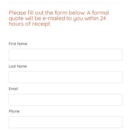
Please fill out the form below. A formal
quote will be e-mailed to you within 24
hours of receipt.
First Name
Last Name
Email
Phone