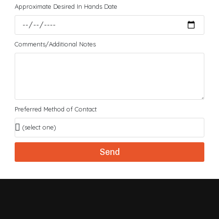
Approximate Desired In Hands Date
Comments/Additional Notes
Preferred Method of Contact
Send