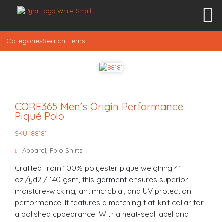
Categories
Search Items
CORE365 Men’s Origin Performance
Piqué Polo
SKU: 88181
Apparel
,
Polo Shirts
Crafted from 100% polyester pique weighing 4.1
oz./yd2 / 140 gsm, this garment ensures superior
moisture-wicking, antimicrobial, and UV protection
performance. It features a matching flat-knit collar for
a polished appearance. With a heat-seal label and