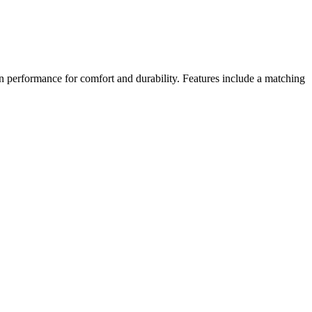
n performance for comfort and durability. Features include a matching