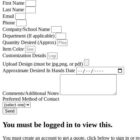
First Name
Last Name
Email
Phone
Company/School Name
Department (If applicable)
Quantity Desired (Approx)
Item Color
Customization Details
Upload Design (must be jpg,png, or pdf)
Approximate Desired In Hands Date
Comments/Additional Notes
Preferred Method of Contact
Send
You must be logged in to view this.
You must create an account to get a quote, click below to sign in or re