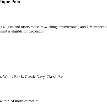
Piqué Polo
 140 gsm and offers moisture-wicking, antimicrobial, and UV protectio
ment is eligible for decoration.
 White, Black, Classic Navy, Classic Red
within 24 hours of receipt.