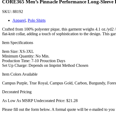
CORE365 Men’s Pinnacle Performance Long-Sleeve 
SKU: 88192
Apparel
,
Polo Shirts
Crafted from 100% polyester pique, this garment weighs 4.1 oz./yd2 /
flat-knit collar, adding a touch of sophistication to the design. This gar
Item Specifications
Item Size: XS-3XL
Minimum Quantity: No Min.
Production Time: 7-10 Prouction Days
Set Up Charge: Depends on Imprint Method Chosen
Item Colors Available
Campus Purple, True Royal, Campus Gold, Carbon, Burgundy, Forest,
Decorated Pricing
As Low As MSRP Undecorated Price: $21.28
Please fill out the form below. A formal quote will be e-mailed to you 