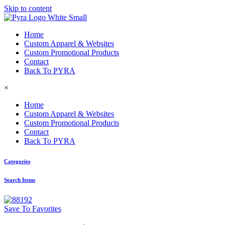
Skip to content
Home
Custom Apparel & Websites
Custom Promotional Products
Contact
Back To PYRA
×
Home
Custom Apparel & Websites
Custom Promotional Products
Contact
Back To PYRA
Categories
Search Items
Save To Favorites