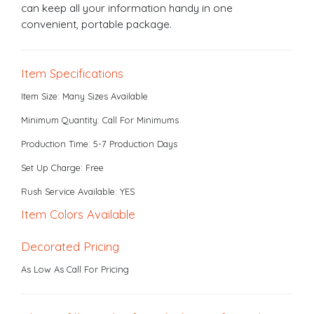
can keep all your information handy in one
convenient, portable package.
Item Specifications
Item Size: Many Sizes Available
Minimum Quantity: Call For Minimums
Production Time: 5-7 Production Days
Set Up Charge: Free
Rush Service Available: YES
Item Colors Available
Decorated Pricing
As Low As Call For Pricing