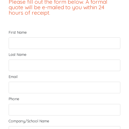
Please fill out the form below. A formal
quote will be e-mailed to you within 24
hours of receipt.
First Name
Last Name
Email
Phone
Company/School Name