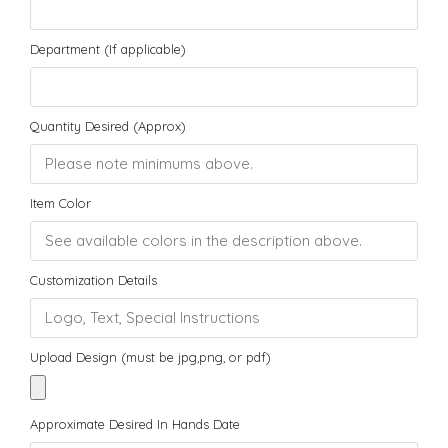
Department (If applicable)
Quantity Desired (Approx)
Item Color
Customization Details
Upload Design (must be jpg,png, or pdf)
Approximate Desired In Hands Date