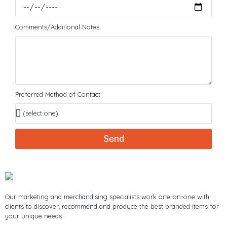
Comments/Additional Notes
Preferred Method of Contact
Send
Our marketing and merchandising specialists work one-on-one with
clients to discover, recommend and produce the best branded items for
your unique needs.