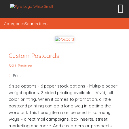
Categories
Search Items
Custom Postcards
SKU: Postcard
Print
6 size options - 6 paper stock options - Multiple paper
weight options. 2-sided printing available - Vivid, full-
color printing. When it comes to promotion, a little
postcard printing can go a long way in getting the
word out. This handy item can be used in so many
ways – direct mail campaigns, box inserts, street
marketing and more. And customers or prospects