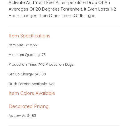
Activate And You'll Feel A Temperature Drop Of An
Averages Of 20 Degrees Fahrenheit. It Even Lasts 1-2
Hours Longer Than Other Items Of Its Type.
Item Specifications
Item Size: 7" x 33"
Minimum Quantity: 75
Production Time: 7-10 Production Days
Set Up Charge: $45.00
Rush Service Available: No
Item Colors Available
Decorated Pricing
As Low As $4.83