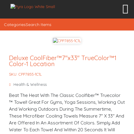
Categories
Search Items
Deluxe CoolFiber™7″x33″ TrueColor™1
Color-1 Location
SKU: CPP7855-1C1L
Health & Wellness
Beat The Heat With The Classic Coolfiber™ Truecolor
™ Towel! Great For Gyms, Yoga Sessions, Working Out
And Working Outdoors During The Summertime,
These Microfiber Cooling Towels Measure 7" X 33" And
Are Offered In An Assortment Of Colors. Simply Add
Water To Each Towel And Within 20 Seconds It Will