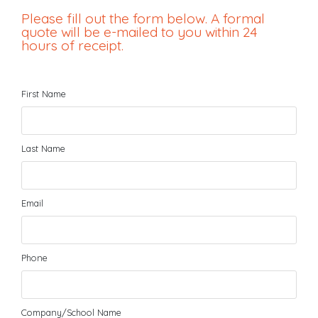
Please fill out the form below. A formal
quote will be e-mailed to you within 24
hours of receipt.
First Name
Last Name
Email
Phone
Company/School Name