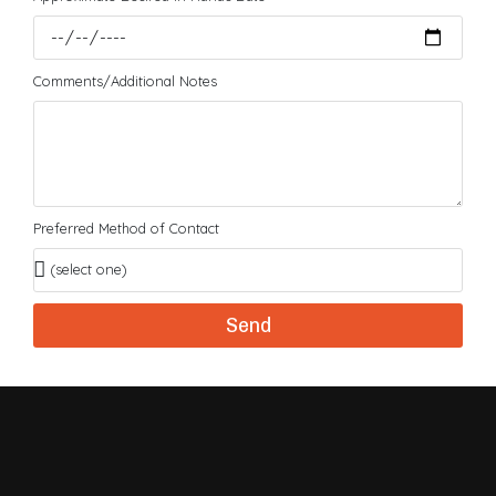
Comments/Additional Notes
Preferred Method of Contact
Send