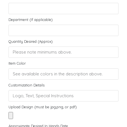
Department (If applicable)
Quantity Desired (Approx)
Item Color
Customization Details
Upload Design (must be jpg,png, or pdf)
Approximate Desired In Hands Date