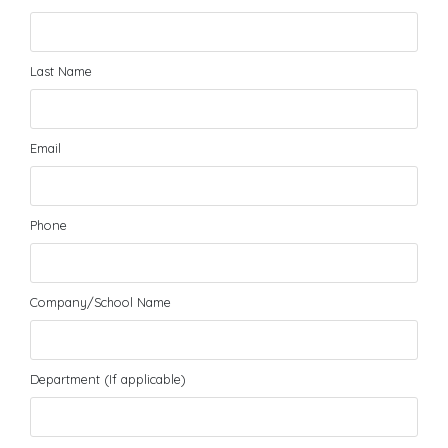
Last Name
Email
Phone
Company/School Name
Department (If applicable)