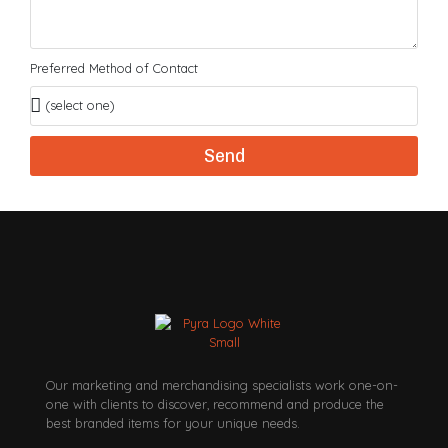
Preferred Method of Contact
Send
Our marketing and merchandising specialists work one-on-
one with clients to discover, recommend and produce the
best branded items for your unique needs.