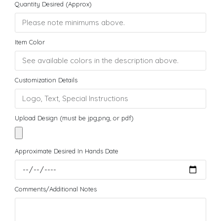
Quantity Desired (Approx)
Item Color
Customization Details
Upload Design (must be jpg,png, or pdf)
Approximate Desired In Hands Date
Comments/Additional Notes