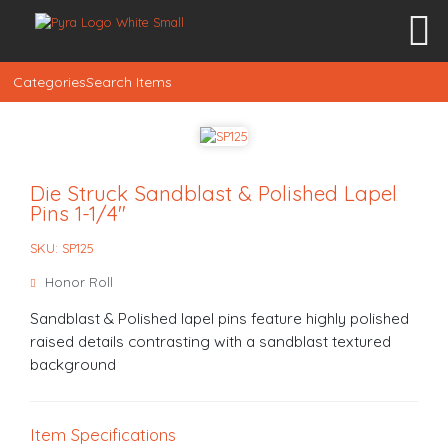
Categories
Search Items
Die Struck Sandblast & Polished Lapel
Pins 1-1/4″
SKU: SP125
Honor Roll
Sandblast & Polished lapel pins feature highly polished
raised details contrasting with a sandblast textured
background
Item Specifications