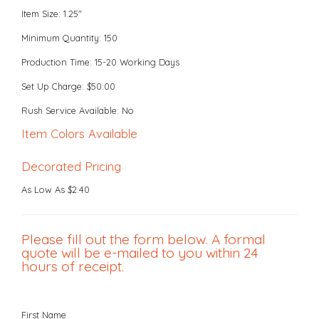
Item Size: 1.25"
Minimum Quantity: 150
Production Time: 15-20 Working Days
Set Up Charge: $50.00
Rush Service Available: No
Item Colors Available
Decorated Pricing
As Low As $2.40
Please fill out the form below. A formal
quote will be e-mailed to you within 24
hours of receipt.
First Name