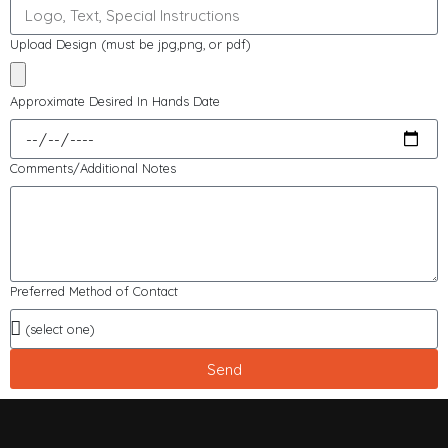
Upload Design (must be jpg,png, or pdf)
Approximate Desired In Hands Date
Comments/Additional Notes
Preferred Method of Contact
Send