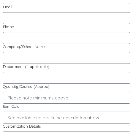
Email
Phone
Company/School Name
Department (If applicable)
Quantity Desired (Approx)
Item Color
Customization Details