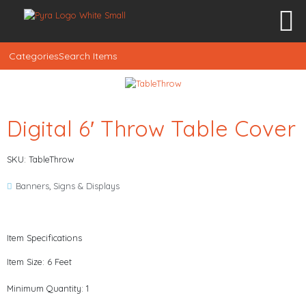
Categories
Search Items
Digital 6′ Throw Table Cover
SKU: TableThrow
Banners
,
Signs & Displays
Item Specifications
Item Size: 6 Feet
Minimum Quantity: 1