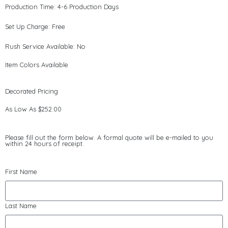
Production Time: 4-6 Production Days
Set Up Charge: Free
Rush Service Available: No
Item Colors Available
Decorated Pricing
As Low As $252.00
Please fill out the form below. A formal quote will be e-mailed to you
within 24 hours of receipt.
First Name
Last Name