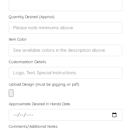
Quantity Desired (Approx)
Item Color
Customization Details
Upload Design (must be jpg,png, or pdf)
Approximate Desired In Hands Date
Comments/Additional Notes