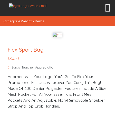
Categories
Search Items
Flex Sport Bag
SKU: 4511
Bags
,
Teacher Appreciation
Adorned With Your Logo, You'll Get To Flex Your
Promotional Muscles Wherever You Carry This Bag!
Made Of 600 Denier Polyester, Features Include A Side
Mesh Pocket For All Your Essentials, Front Mesh
Pockets And An Adjustable, Non-Removable Shoulder
Strap And Top Grab Handles.