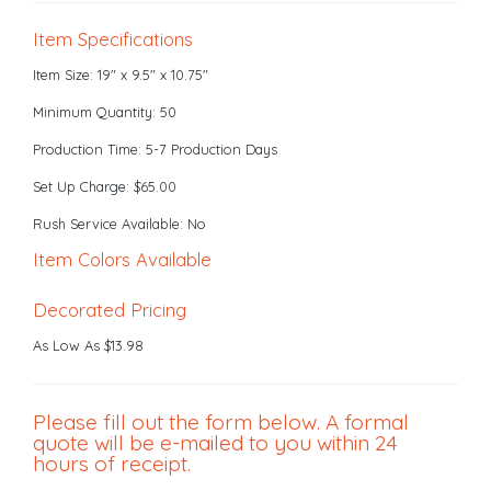
Item Specifications
Item Size: 19" x 9.5" x 10.75"
Minimum Quantity: 50
Production Time: 5-7 Production Days
Set Up Charge: $65.00
Rush Service Available: No
Item Colors Available
Decorated Pricing
As Low As $13.98
Please fill out the form below. A formal
quote will be e-mailed to you within 24
hours of receipt.