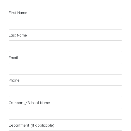
First Name
Last Name
Email
Phone
Company/School Name
Department (If applicable)