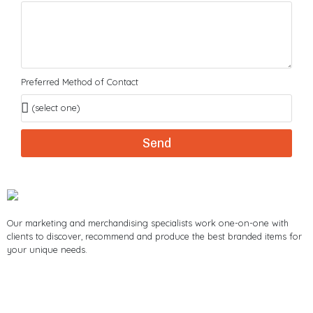
Preferred Method of Contact
Send
Our marketing and merchandising specialists work one-on-one with
clients to discover, recommend and produce the best branded items for
your unique needs.