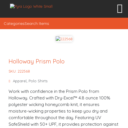
Categories
Search Items
Holloway Prism Polo
SKU: 222568
Apparel
,
Polo Shirts
Work with confidence in the Prism Polo from
Holloway. Crafted with Dry-Excel™ 4.8 ounce 100%
polyester wicking honeycomb knit, it ensures
moisture-wicking properties to keep you dry and
comfortable throughout the day. Featuring UV
SafeShield with 50+ UPF, it provides protection against