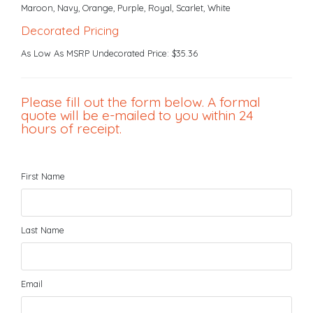
Maroon, Navy, Orange, Purple, Royal, Scarlet, White
Decorated Pricing
As Low As MSRP Undecorated Price: $35.36
Please fill out the form below. A formal
quote will be e-mailed to you within 24
hours of receipt.
First Name
Last Name
Email