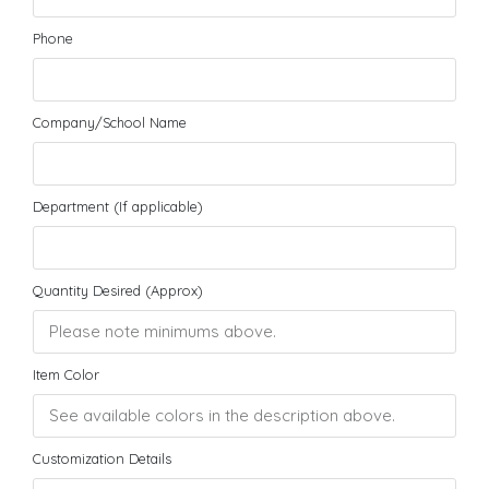
Phone
Company/School Name
Department (If applicable)
Quantity Desired (Approx)
Item Color
Customization Details