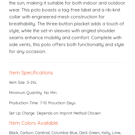
the sun, making it suitable for both indoor and outdoor
wear. This polo boasts a tag-free label and a rib-knit
collar with engineered mesh construction for
breathability. The three-button placket adds a touch of
style, while the set-in sleeves with angled shoulder
seams enhance mobility and comfort. Complete with
side vents, this polo offers both functionality and style
for any occasion.
Item Specifications
Item Size: S-2XL
Minimum Quantity: No Min.
Production Time: 7-10 Prouction Days
Set Up Charge: Depends on Imprint Method Chosen
Item Colors Available
Black, Carbon, Cardinal, Columbia Blue, Dark Green, Kelly, Lime,