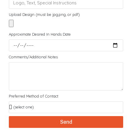
Upload Design (must be jpg,png, or pdf)
Approximate Desired In Hands Date
Comments/Additional Notes
Preferred Method of Contact
Send