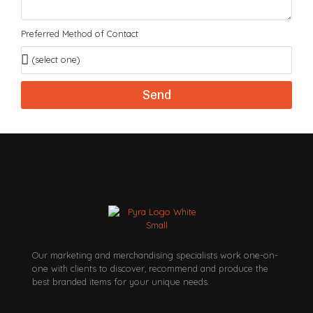
Preferred Method of Contact
Send
Our marketing and merchandising specialists work one-on-
one with clients to discover, recommend and produce the
best branded items for your unique needs.