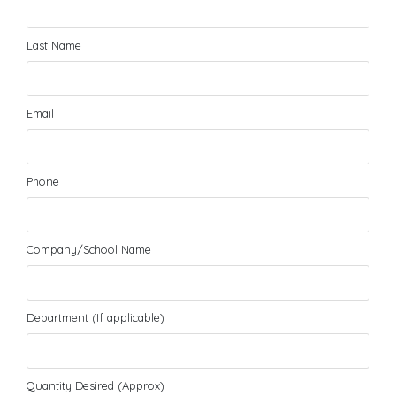
Last Name
Email
Phone
Company/School Name
Department (If applicable)
Quantity Desired (Approx)