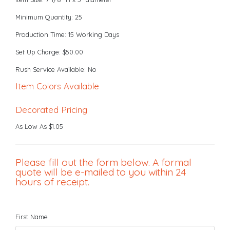
Minimum Quantity: 25
Production Time: 15 Working Days
Set Up Charge: $50.00
Rush Service Available: No
Item Colors Available
Decorated Pricing
As Low As $1.05
Please fill out the form below. A formal
quote will be e-mailed to you within 24
hours of receipt.
First Name