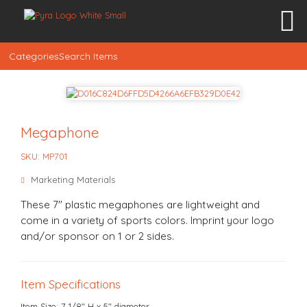
Categories
Search Items
Megaphone
SKU: MP701
Marketing Materials
These 7" plastic megaphones are lightweight and
come in a variety of sports colors. Imprint your logo
and/or sponsor on 1 or 2 sides.
Item Specifications
Item Size: 7 1/8" H x 5" diameter