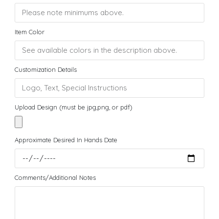
Item Color
Customization Details
Upload Design (must be jpg,png, or pdf)
Approximate Desired In Hands Date
Comments/Additional Notes