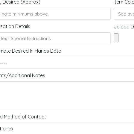
y Desired (Approx)
Item Col
zation Details
Upload D
mate Desired In Hands Date
s/Additional Notes
ed Method of Contact