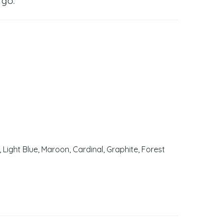
 go.
, Light Blue, Maroon, Cardinal, Graphite, Forest