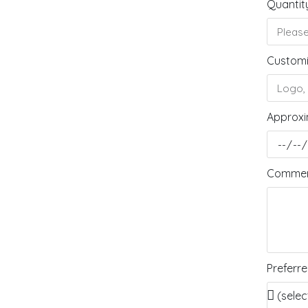
Quantit
Customi
Approxi
Comment
Preferr