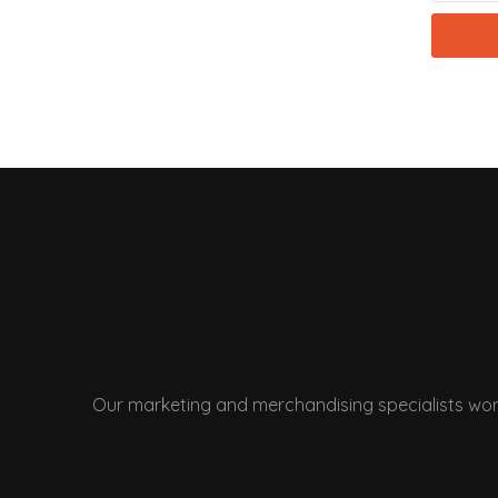
Our marketing and merchandising specialists wor