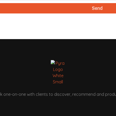
Send
k one-on-one with clients to discover, recommend and produ