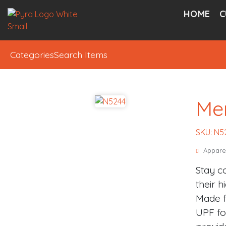
HOME
C
Categories
Search Items
Me
SKU: N5
Appare
Stay c
their h
Made f
UPF fo