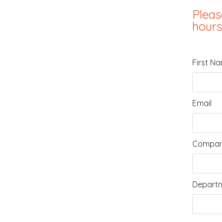
Pleas
hours
First N
Email
Compan
Departm