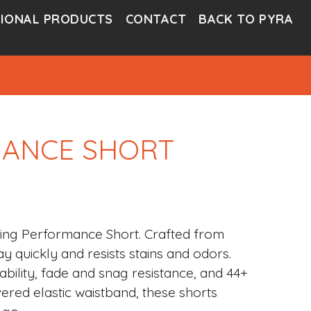
IONAL PRODUCTS
CONTACT
BACK TO PYRA
MANCE SHORT
ling Performance Short. Crafted from
y quickly and resists stains and odors.
ability, fade and snag resistance, and 44+
ered elastic waistband, these shorts