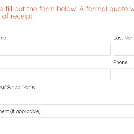
e fill out the form below. A formal quote w
 of receipt.
ame
Last Na
Phone
y/School Name
ent (If applicable)