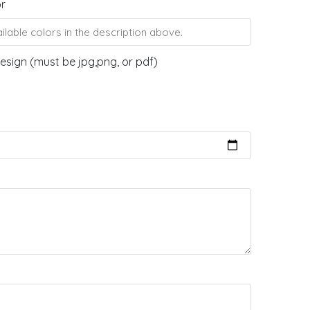
or
esign (must be jpg,png, or pdf)