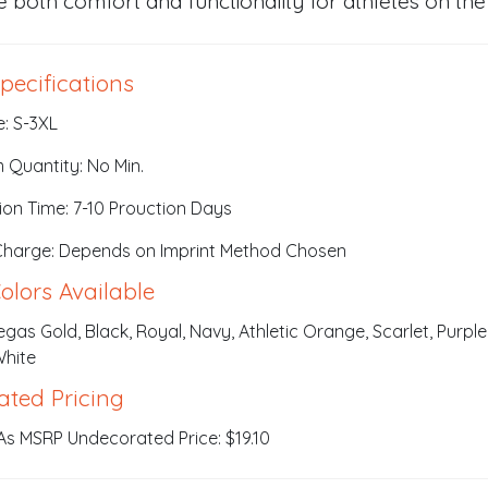
e both comfort and functionality for athletes on the
pecifications
e: S-3XL
 Quantity: No Min.
ion Time: 7-10 Prouction Days
Charge: Depends on Imprint Method Chosen
olors Available
Vegas Gold, Black, Royal, Navy, Athletic Orange, Scarlet, Purple
White
ated Pricing
As MSRP Undecorated Price: $19.10