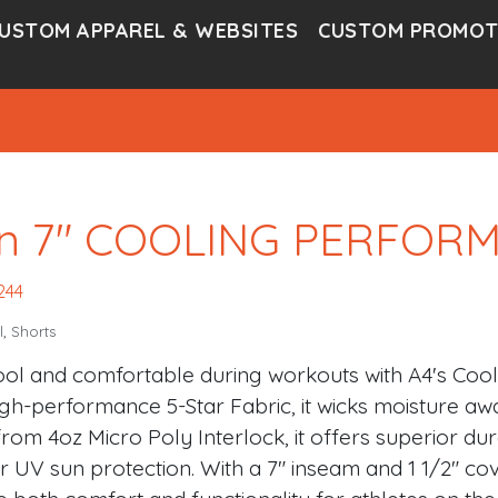
USTOM APPAREL & WEBSITES
CUSTOM PROMOT
n 7″ COOLING PERFOR
244
l
,
Shorts
ool and comfortable during workouts with A4's Coo
igh-performance 5-Star Fabric, it wicks moisture awa
rom 4oz Micro Poly Interlock, it offers superior dur
r UV sun protection. With a 7" inseam and 1 1/2" cov