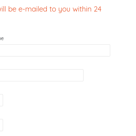
ill be e-mailed to you within 24
me