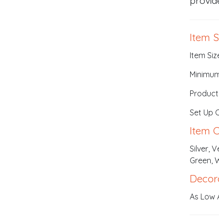
provid
Item S
Item Siz
Minimum
Product
Set Up 
Item C
Silver, 
Green, 
Decor
As Low 