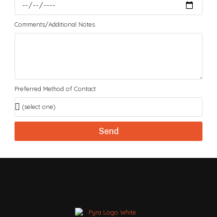
Comments/Additional Notes
Preferred Method of Contact
Send