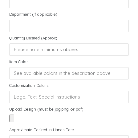
Department (If applicable)
Quantity Desired (Approx)
Item Color
Customization Details
Upload Design (must be jpg,png, or pdf)
Approximate Desired In Hands Date