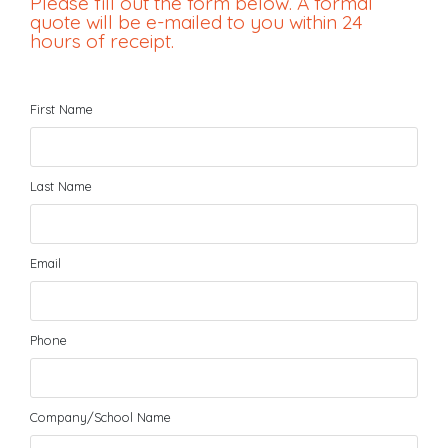
Please fill out the form below. A formal
quote will be e-mailed to you within 24
hours of receipt.
First Name
Last Name
Email
Phone
Company/School Name