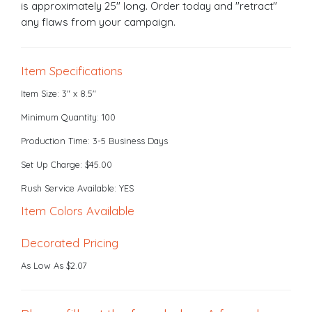
is approximately 25" long. Order today and "retract"
any flaws from your campaign.
Item Specifications
Item Size: 3" x 8.5"
Minimum Quantity: 100
Production Time: 3-5 Business Days
Set Up Charge: $45.00
Rush Service Available: YES
Item Colors Available
Decorated Pricing
As Low As $2.07