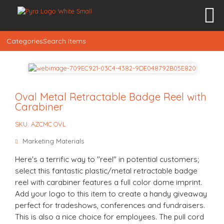
Categories
Search Items
Oval Metal Retractable Badge Reel with
Carabiner
SKU: AZCMC.OVL
Marketing Materials
Here's a terrific way to "reel" in potential customers;
select this fantastic plastic/metal retractable badge
reel with carabiner features a full color dome imprint.
Add your logo to this item to create a handy giveaway
perfect for tradeshows, conferences and fundraisers.
This is also a nice choice for employees. The pull cord