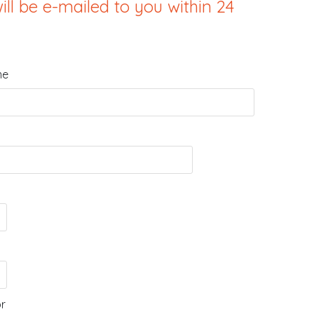
ill be e-mailed to you within 24
me
or