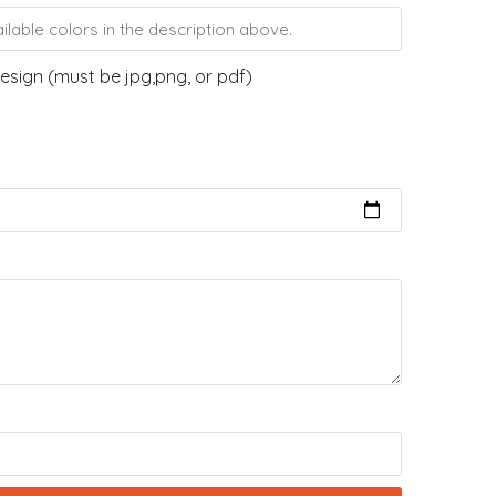
esign (must be jpg,png, or pdf)