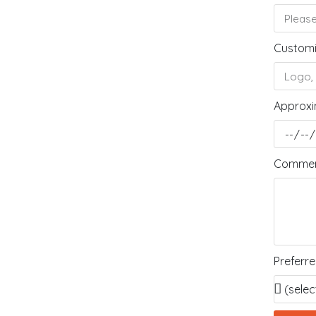
Customi
Approxi
Comment
Preferr