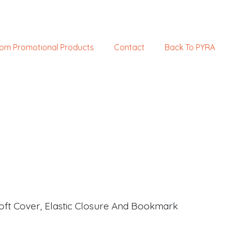
om Promotional Products
Contact
Back To PYRA
oft Cover, Elastic Closure And Bookmark