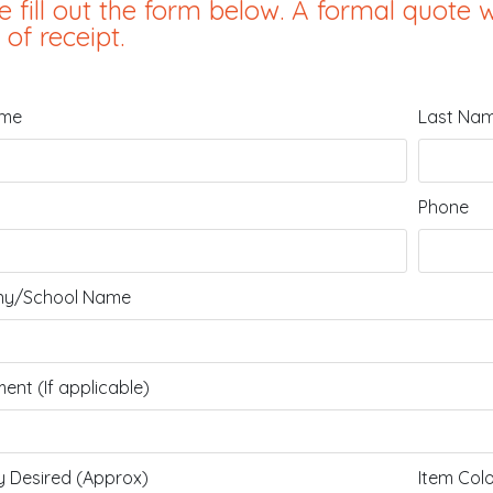
e fill out the form below. A formal quote w
 of receipt.
ame
Last Na
Phone
y/School Name
ent (If applicable)
y Desired (Approx)
Item Col