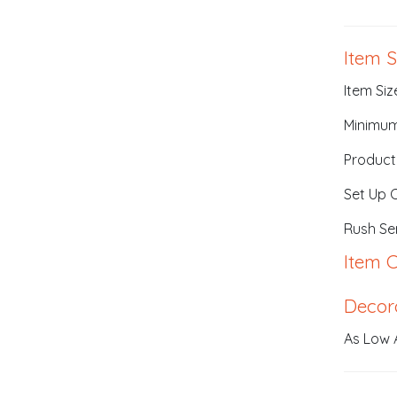
Item S
Item Size
Minimum
Product
Set Up 
Rush Ser
Item C
Decor
As Low 