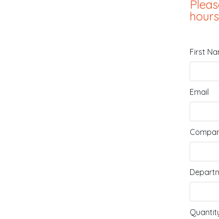
Pleas
hours
First N
Email
Compan
Departm
Quantit