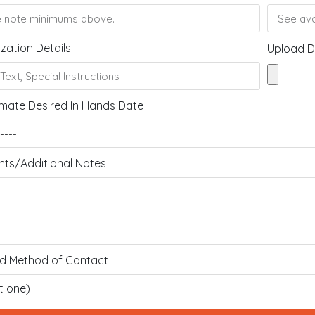
zation Details
Upload D
mate Desired In Hands Date
s/Additional Notes
ed Method of Contact