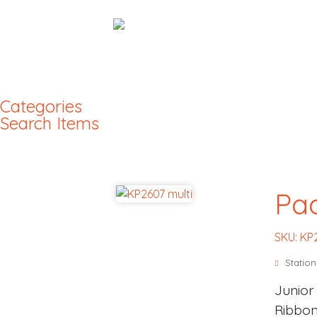
Categories
Search Items
Pad
SKU: KP
Station
Junior
Ribbon