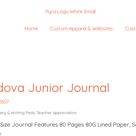
Home
Custom Apparel & Websites
Cust
ova Junior Journal
2607
ary & Writing Pads
,
Teacher Appreciation
 Size Journal Features 80 Pages 80G Lined Paper, S
.