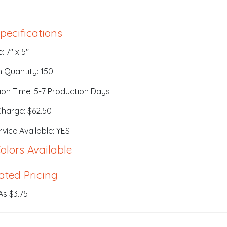
pecifications
: 7" x 5"
 Quantity: 150
ion Time: 5-7 Production Days
Charge: $62.50
vice Available: YES
olors Available
ated Pricing
As $3.75