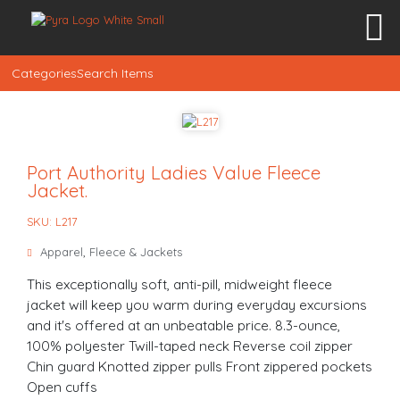
Categories
Search Items
Port Authority Ladies Value Fleece
Jacket.
SKU: L217
Apparel
,
Fleece & Jackets
This exceptionally soft, anti-pill, midweight fleece
jacket will keep you warm during everyday excursions
and it's offered at an unbeatable price. 8.3-ounce,
100% polyester Twill-taped neck Reverse coil zipper
Chin guard Knotted zipper pulls Front zippered pockets
Open cuffs