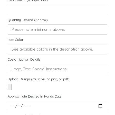
Quantity Desired (Approx)
Item Color
Customization Details
Upload Design (must be jpg,png, or pdf)
Approximate Desired In Hands Date