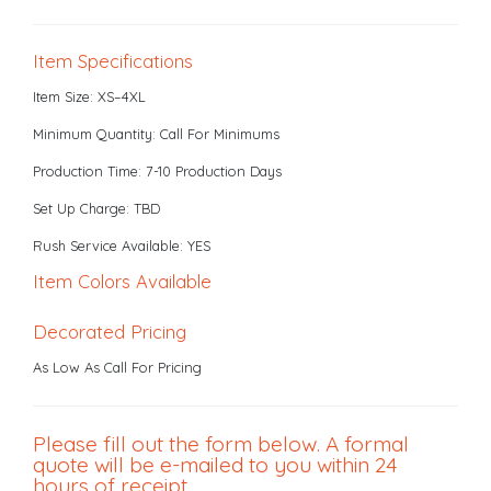
Item Specifications
Item Size: XS–4XL
Minimum Quantity: Call For Minimums
Production Time: 7-10 Production Days
Set Up Charge: TBD
Rush Service Available: YES
Item Colors Available
Decorated Pricing
As Low As Call For Pricing
Please fill out the form below. A formal
quote will be e-mailed to you within 24
hours of receipt.