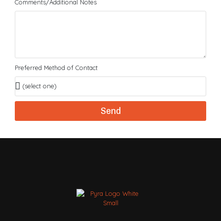
Comments/Additional Notes
Preferred Method of Contact
Send