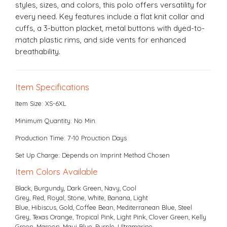
styles, sizes, and colors, this polo offers versatility for
every need. Key features include a flat knit collar and
cuffs, a 3-button placket, metal buttons with dyed-to-
match plastic rims, and side vents for enhanced
breathability.
Item Specifications
Item Size: XS-6XL
Minimum Quantity: No Min.
Production Time: 7-10 Prouction Days
Set Up Charge: Depends on Imprint Method Chosen
Item Colors Available
Black, Burgundy, Dark Green, Navy, Cool
Grey, Red, Royal, Stone, White, Banana, Light
Blue, Hibiscus, Gold, Coffee Bean, Mediterranean Blue, Steel
Grey, Texas Orange, Tropical Pink, Light Pink, Clover Green, Kelly
Green, Maroon, Maui Blue, Purple, Ultramarine