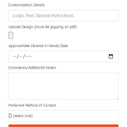
Customization Details
Upload Design (must be jpg,png, or pdf)
Approximate Desired In Hands Date
Comments/Additional Notes
Preferred Method of Contact