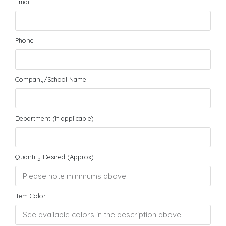
Email
Phone
Company/School Name
Department (If applicable)
Quantity Desired (Approx)
Item Color