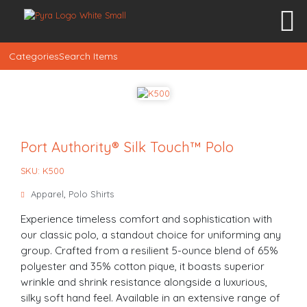
Categories
Search Items
Port Authority® Silk Touch™ Polo
SKU: K500
Apparel
,
Polo Shirts
Experience timeless comfort and sophistication with
our classic polo, a standout choice for uniforming any
group. Crafted from a resilient 5-ounce blend of 65%
polyester and 35% cotton pique, it boasts superior
wrinkle and shrink resistance alongside a luxurious,
silky soft hand feel. Available in an extensive range of