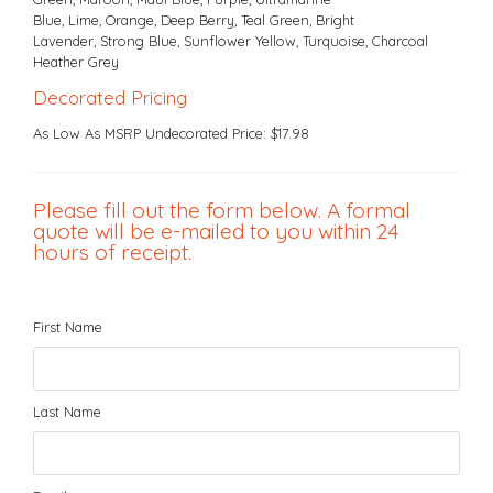
Blue, Lime, Orange, Deep Berry, Teal Green, Bright
Lavender, Strong Blue, Sunflower Yellow, Turquoise, Charcoal
Heather Grey
Decorated Pricing
As Low As MSRP Undecorated Price: $17.98
Please fill out the form below. A formal
quote will be e-mailed to you within 24
hours of receipt.
First Name
Last Name