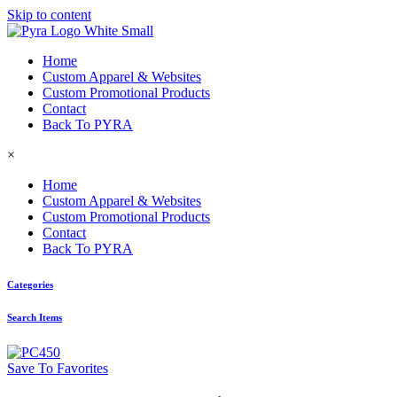
Skip to content
Home
Custom Apparel & Websites
Custom Promotional Products
Contact
Back To PYRA
×
Home
Custom Apparel & Websites
Custom Promotional Products
Contact
Back To PYRA
Categories
Search Items
Save To Favorites