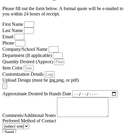
Please fill out the form below. A formal quote will be e-mailed to
you within 24 hours of receipt.
First Name
Last Name
Email
Phone
Company/School Name
Department (If applicable)
Quantity Desired (Approx)
Item Color
Customization Details
Upload Design (must be jpg,png, or pdf)
Approximate Desired In Hands Date
Comments/Additional Notes
Preferred Method of Contact
Send