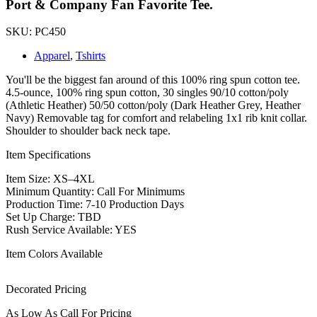
Port & Company Fan Favorite Tee.
SKU: PC450
Apparel
,
Tshirts
You'll be the biggest fan around of this 100% ring spun cotton tee.
4.5-ounce, 100% ring spun cotton, 30 singles 90/10 cotton/poly
(Athletic Heather) 50/50 cotton/poly (Dark Heather Grey, Heather
Navy) Removable tag for comfort and relabeling 1x1 rib knit collar.
Shoulder to shoulder back neck tape.
Item Specifications
Item Size: XS–4XL
Minimum Quantity: Call For Minimums
Production Time: 7-10 Production Days
Set Up Charge: TBD
Rush Service Available: YES
Item Colors Available
Decorated Pricing
As Low As Call For Pricing