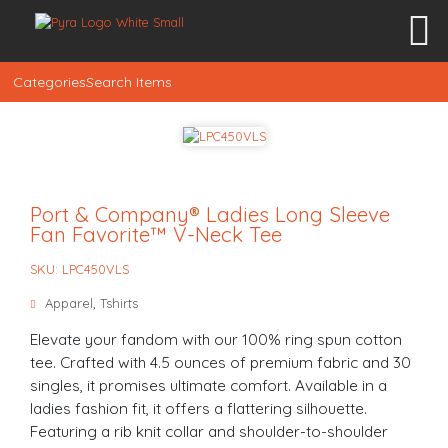
Categories
Search Items
Port & Company® Ladies Long Sleeve
Fan Favorite™ V-Neck Tee
SKU: LPC450VLS
Apparel
,
Tshirts
Elevate your fandom with our 100% ring spun cotton
tee. Crafted with 4.5 ounces of premium fabric and 30
singles, it promises ultimate comfort. Available in a
ladies fashion fit, it offers a flattering silhouette.
Featuring a rib knit collar and shoulder-to-shoulder