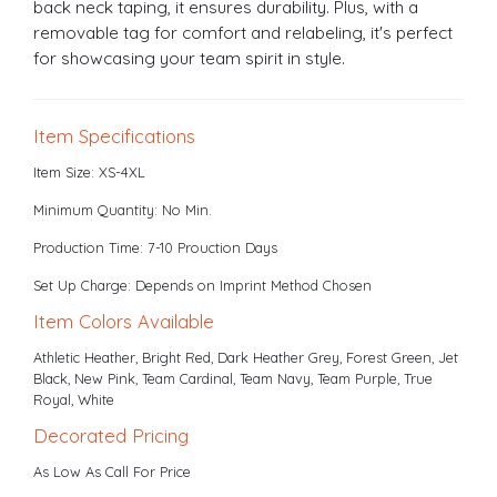
back neck taping, it ensures durability. Plus, with a
removable tag for comfort and relabeling, it's perfect
for showcasing your team spirit in style.
Item Specifications
Item Size: XS-4XL
Minimum Quantity: No Min.
Production Time: 7-10 Prouction Days
Set Up Charge: Depends on Imprint Method Chosen
Item Colors Available
Athletic Heather, Bright Red, Dark Heather Grey, Forest Green, Jet
Black, New Pink, Team Cardinal, Team Navy, Team Purple, True
Royal, White
Decorated Pricing
As Low As Call For Price