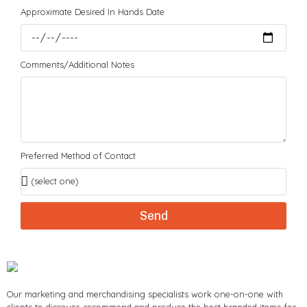
Approximate Desired In Hands Date
Comments/Additional Notes
Preferred Method of Contact
Send
Our marketing and merchandising specialists work one-on-one with