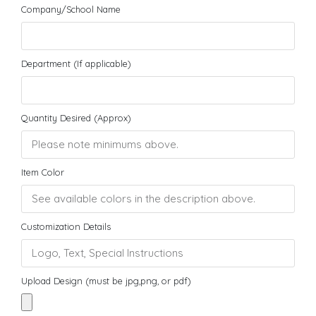
Company/School Name
Department (If applicable)
Quantity Desired (Approx)
Item Color
Customization Details
Upload Design (must be jpg,png, or pdf)