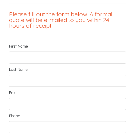
Please fill out the form below. A formal
quote will be e-mailed to you within 24
hours of receipt.
First Name
Last Name
Email
Phone