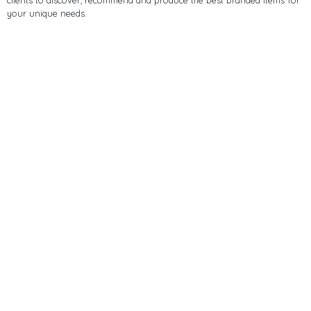
clients to discover, recommend and produce the best branded items for
your unique needs.