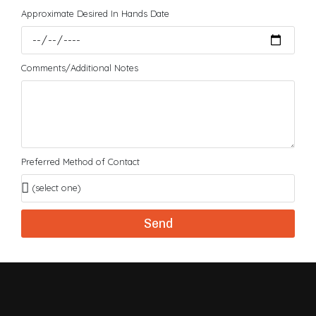
Approximate Desired In Hands Date
Comments/Additional Notes
Preferred Method of Contact
Send