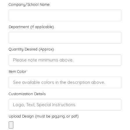
Company/School Name
Department (If applicable)
Quantity Desired (Approx)
Item Color
Customization Details
Upload Design (must be jpg,png, or pdf)