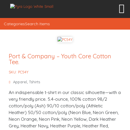
Categories
Search Items
Port & Company – Youth Core Cotton
Tee.
SKU: PC54Y
Apparel
,
Tshirts
An indispensable t-shirt in our classic silhouette—with a
very friendly price. 5.4-ounce, 100% cotton 98/2
cotton/poly (Ash) 90/10 cotton/poly (Athletic
Heather) 50/50 cotton/poly (Neon Blue, Neon Green,
Neon Orange, Neon Pink, Neon Yellow, Dark Heather
Grey, Heather Navy, Heather Purple, Heather Red,