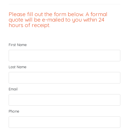
Please fill out the form below. A formal
quote will be e-mailed to you within 24
hours of receipt.
First Name
Last Name
Email
Phone