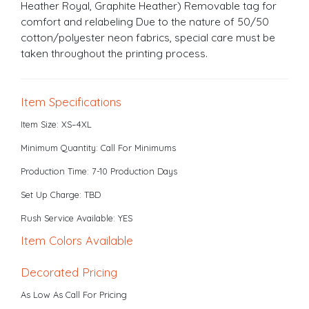
Heather Royal, Graphite Heather) Removable tag for
comfort and relabeling Due to the nature of 50/50
cotton/polyester neon fabrics, special care must be
taken throughout the printing process.
Item Specifications
Item Size: XS–4XL
Minimum Quantity: Call For Minimums
Production Time: 7-10 Production Days
Set Up Charge: TBD
Rush Service Available: YES
Item Colors Available
Decorated Pricing
As Low As Call For Pricing