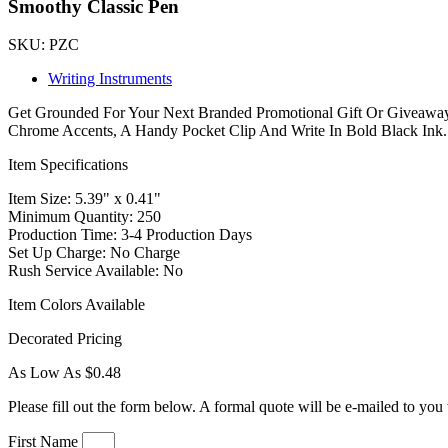
Smoothy Classic Pen
SKU: PZC
Writing Instruments
Get Grounded For Your Next Branded Promotional Gift Or Giveaway
Chrome Accents, A Handy Pocket Clip And Write In Bold Black Ink.
Item Specifications
Item Size: 5.39" x 0.41"
Minimum Quantity: 250
Production Time: 3-4 Production Days
Set Up Charge: No Charge
Rush Service Available: No
Item Colors Available
Decorated Pricing
As Low As $0.48
Please fill out the form below. A formal quote will be e-mailed to you 
First Name