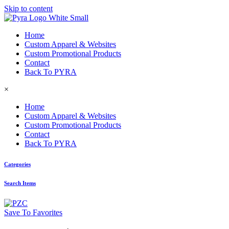
Skip to content
Home
Custom Apparel & Websites
Custom Promotional Products
Contact
Back To PYRA
×
Home
Custom Apparel & Websites
Custom Promotional Products
Contact
Back To PYRA
Categories
Search Items
Save To Favorites