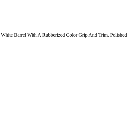
White Barrel With A Rubberized Color Grip And Trim, Polished