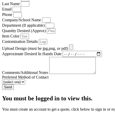
Last Name
Email
Phone
Company/School Name
Department (If applicable)
Quantity Desired (Approx)
Item Color
Customization Details
Upload Design (must be jpg,png, or pdf)
Approximate Desired In Hands Date
Comments/Additional Notes
Preferred Method of Contact
Send
You must be logged in to view this.
You must create an account to get a quote, click below to sign in or re