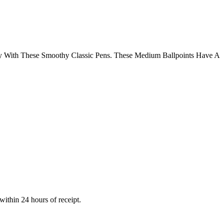
 With These Smoothy Classic Pens. These Medium Ballpoints Have A 
within 24 hours of receipt.