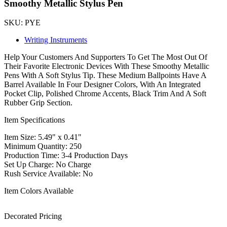
Smoothy Metallic Stylus Pen
SKU: PYE
Writing Instruments
Help Your Customers And Supporters To Get The Most Out Of
Their Favorite Electronic Devices With These Smoothy Metallic
Pens With A Soft Stylus Tip. These Medium Ballpoints Have A
Barrel Available In Four Designer Colors, With An Integrated
Pocket Clip, Polished Chrome Accents, Black Trim And A Soft
Rubber Grip Section.
Item Specifications
Item Size: 5.49" x 0.41"
Minimum Quantity: 250
Production Time: 3-4 Production Days
Set Up Charge: No Charge
Rush Service Available: No
Item Colors Available
Decorated Pricing