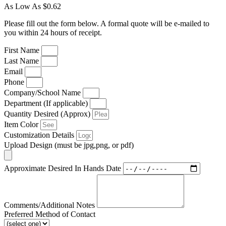
As Low As $0.62
Please fill out the form below. A formal quote will be e-mailed to
you within 24 hours of receipt.
First Name
Last Name
Email
Phone
Company/School Name
Department (If applicable)
Quantity Desired (Approx)
Item Color
Customization Details
Upload Design (must be jpg,png, or pdf)
Approximate Desired In Hands Date
Comments/Additional Notes
Preferred Method of Contact