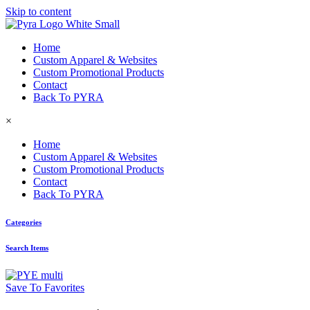
Skip to content
Home
Custom Apparel & Websites
Custom Promotional Products
Contact
Back To PYRA
×
Home
Custom Apparel & Websites
Custom Promotional Products
Contact
Back To PYRA
Categories
Search Items
Save To Favorites