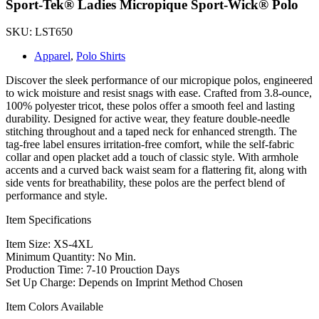
Sport-Tek® Ladies Micropique Sport-Wick® Polo
SKU: LST650
Apparel
,
Polo Shirts
Discover the sleek performance of our micropique polos, engineered
to wick moisture and resist snags with ease. Crafted from 3.8-ounce,
100% polyester tricot, these polos offer a smooth feel and lasting
durability. Designed for active wear, they feature double-needle
stitching throughout and a taped neck for enhanced strength. The
tag-free label ensures irritation-free comfort, while the self-fabric
collar and open placket add a touch of classic style. With armhole
accents and a curved back waist seam for a flattering fit, along with
side vents for breathability, these polos are the perfect blend of
performance and style.
Item Specifications
Item Size: XS-4XL
Minimum Quantity: No Min.
Production Time: 7-10 Prouction Days
Set Up Charge: Depends on Imprint Method Chosen
Item Colors Available