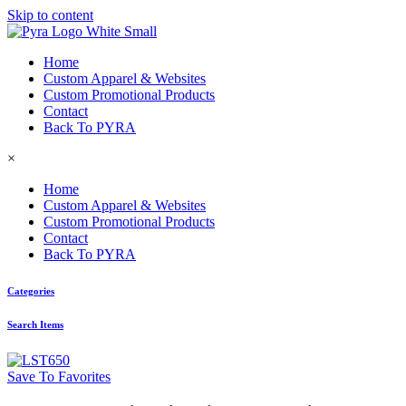
Skip to content
Home
Custom Apparel & Websites
Custom Promotional Products
Contact
Back To PYRA
×
Home
Custom Apparel & Websites
Custom Promotional Products
Contact
Back To PYRA
Categories
Search Items
Save To Favorites