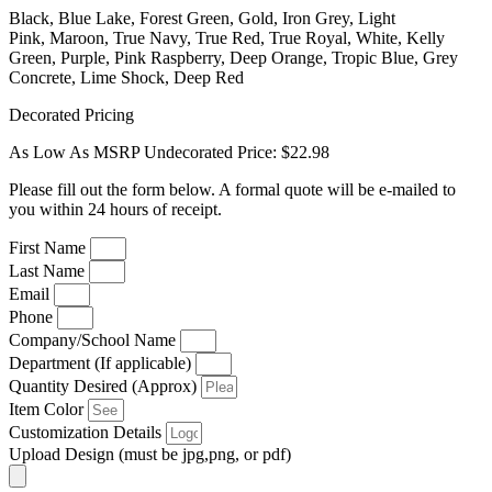
Black, Blue Lake, Forest Green, Gold, Iron Grey, Light
Pink, Maroon, True Navy, True Red, True Royal, White, Kelly
Green, Purple, Pink Raspberry, Deep Orange, Tropic Blue, Grey
Concrete, Lime Shock, Deep Red
Decorated Pricing
As Low As MSRP Undecorated Price: $22.98
Please fill out the form below. A formal quote will be e-mailed to
you within 24 hours of receipt.
First Name
Last Name
Email
Phone
Company/School Name
Department (If applicable)
Quantity Desired (Approx)
Item Color
Customization Details
Upload Design (must be jpg,png, or pdf)