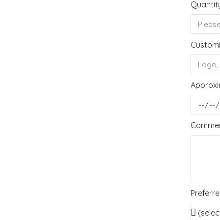
Quantit
Customi
Approxi
Comment
Preferr