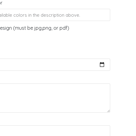
or
esign (must be jpg,png, or pdf)