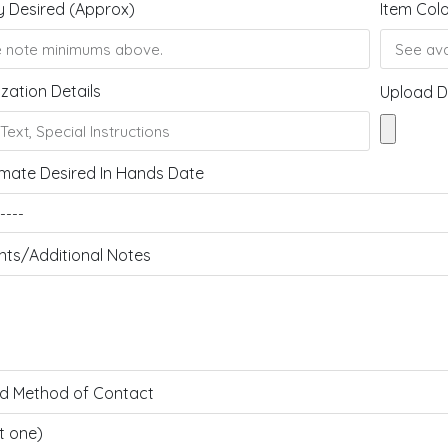
y Desired (Approx)
Item Col
zation Details
Upload D
mate Desired In Hands Date
s/Additional Notes
ed Method of Contact