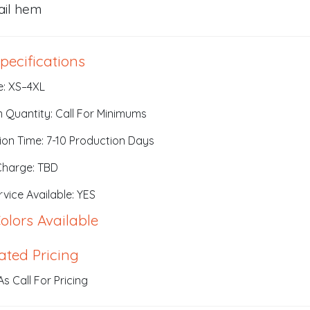
ail hem
pecifications
e: XS–4XL
 Quantity: Call For Minimums
ion Time: 7-10 Production Days
Charge: TBD
vice Available: YES
olors Available
ated Pricing
s Call For Pricing