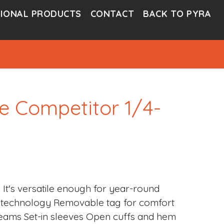
IONAL PRODUCTS
CONTACT
BACK TO PYRA
e Competitor 1/4-
. It's versatile enough for year-round
ge technology Removable tag for comfort
 seams Set-in sleeves Open cuffs and hem