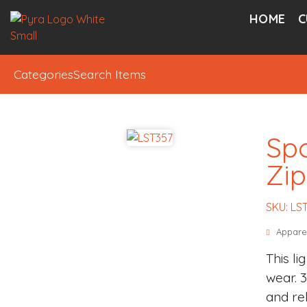
HOME
C
Categories
Search Items
Spo
Zip
SKU: LS
Appare
This li
wear. 
and re