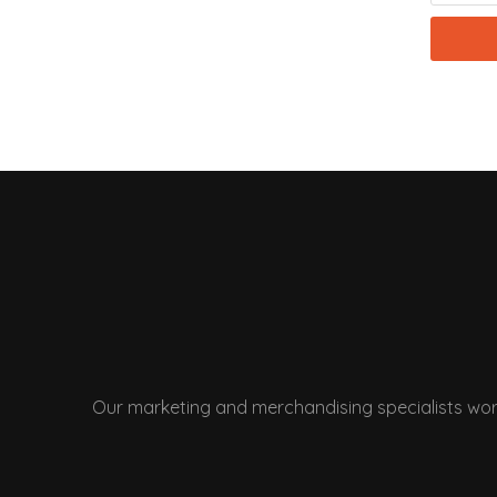
Our marketing and merchandising specialists wor