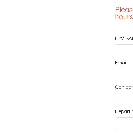
Pleas
hours
First N
Email
Compan
Departm