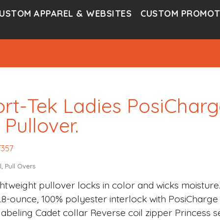
USTOM APPAREL & WEBSITES
CUSTOM PROMOT
rt-Tek Ladies PosiCharg
 Pullover.
T357
l
,
Pull Overs
ghtweight pullover locks in color and wicks moisture
3.8-ounce, 100% polyester interlock with PosiChar
labeling Cadet collar Reverse coil zipper Princess