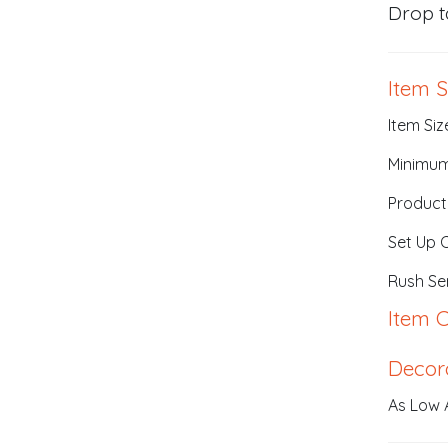
Drop t
Item S
Item Siz
Minimum
Product
Set Up 
Rush Ser
Item C
Decor
As Low A