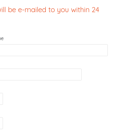
ill be e-mailed to you within 24
me