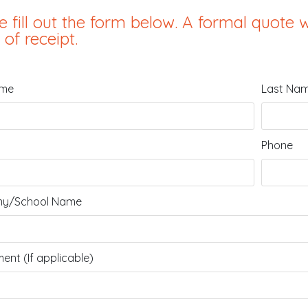
e fill out the form below. A formal quote w
 of receipt.
ame
Last Na
Phone
y/School Name
ent (If applicable)