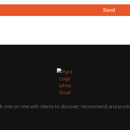
Send
k one-on-one with clients to discover, recommend and produ