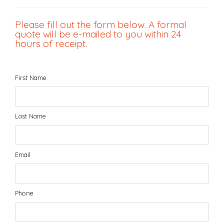
Please fill out the form below. A formal
quote will be e-mailed to you within 24
hours of receipt.
First Name
Last Name
Email
Phone