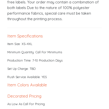
free labels. Your order may contain a combination of
both labels Due to the nature of 100% polyester
performance fabrics, special care must be taken
throughout the printing process.
Item Specifications
Item Size: XS–4XL
Minimum Quantity: Call For Minimums
Production Time: 7-10 Production Days
Set Up Charge: TBD
Rush Service Available: YES
Item Colors Available
Decorated Pricing
As Low As Call For Pricing