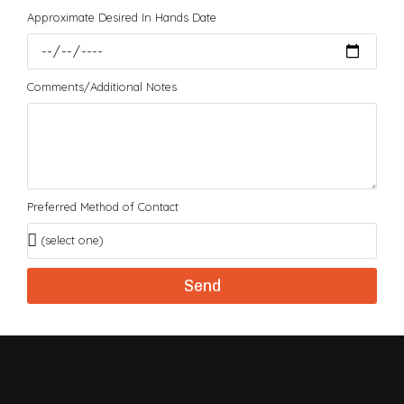
Approximate Desired In Hands Date
Comments/Additional Notes
Preferred Method of Contact
Send