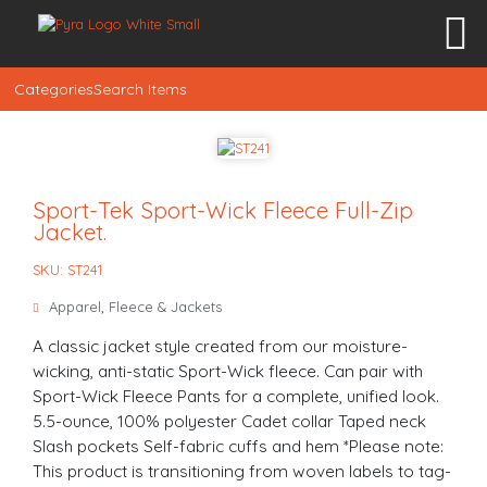
Categories
Search Items
Sport-Tek Sport-Wick Fleece Full-Zip
Jacket.
SKU: ST241
Apparel
,
Fleece & Jackets
A classic jacket style created from our moisture-
wicking, anti-static Sport-Wick fleece. Can pair with
Sport-Wick Fleece Pants for a complete, unified look.
5.5-ounce, 100% polyester Cadet collar Taped neck
Slash pockets Self-fabric cuffs and hem *Please note:
This product is transitioning from woven labels to tag-