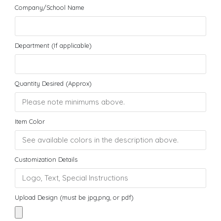
Company/School Name
Department (If applicable)
Quantity Desired (Approx)
Item Color
Customization Details
Upload Design (must be jpg,png, or pdf)