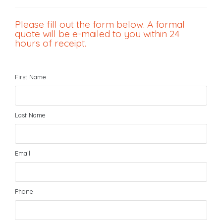
Please fill out the form below. A formal
quote will be e-mailed to you within 24
hours of receipt.
First Name
Last Name
Email
Phone