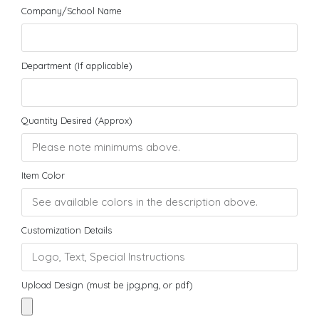
Company/School Name
Department (If applicable)
Quantity Desired (Approx)
Item Color
Customization Details
Upload Design (must be jpg,png, or pdf)