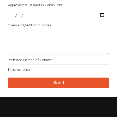
Approximate Desired In Hands Date
Comments/Additional Notes
Preferred Method of Contact
Send