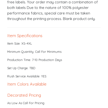
free labels. Your order may contain a combination of
both labels Due to the nature of 100% polyester
performance fabrics, special care must be taken
throughout the printing process. Blank product only.
Item Specifications
Item Size: XS–4XL
Minimum Quantity: Call For Minimums
Production Time: 7-10 Production Days
Set Up Charge: TBD
Rush Service Available: YES
Item Colors Available
Decorated Pricing
As Low As Call For Pricing