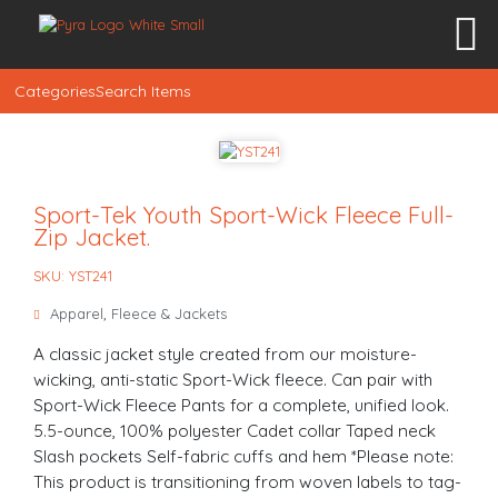
Categories
Search Items
Sport-Tek Youth Sport-Wick Fleece Full-
Zip Jacket.
SKU: YST241
Apparel
,
Fleece & Jackets
A classic jacket style created from our moisture-
wicking, anti-static Sport-Wick fleece. Can pair with
Sport-Wick Fleece Pants for a complete, unified look.
5.5-ounce, 100% polyester Cadet collar Taped neck
Slash pockets Self-fabric cuffs and hem *Please note:
This product is transitioning from woven labels to tag-