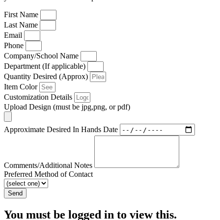
First Name
Last Name
Email
Phone
Company/School Name
Department (If applicable)
Quantity Desired (Approx)
Item Color
Customization Details
Upload Design (must be jpg,png, or pdf)
Approximate Desired In Hands Date
Comments/Additional Notes
Preferred Method of Contact
Send
You must be logged in to view this.