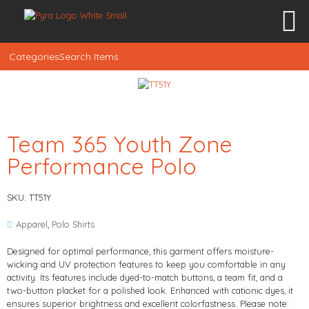
Categories
Search Items
Team 365 Youth Zone
Performance Polo
SKU: TT51Y
Apparel
,
Polo Shirts
Designed for optimal performance, this garment offers moisture-
wicking and UV protection features to keep you comfortable in any
activity. Its features include dyed-to-match buttons, a team fit, and a
two-button placket for a polished look. Enhanced with cationic dyes, it
ensures superior brightness and excellent colorfastness. Please note: