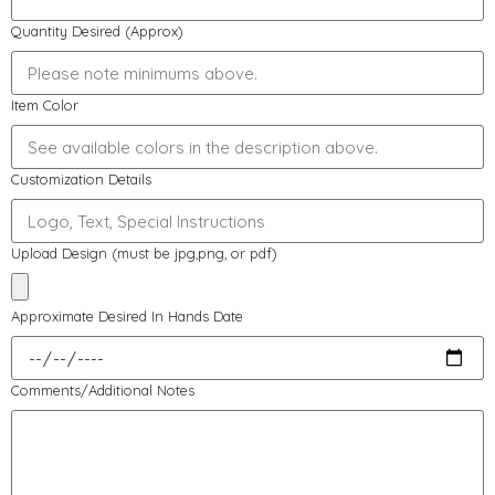
Quantity Desired (Approx)
Item Color
Customization Details
Upload Design (must be jpg,png, or pdf)
Approximate Desired In Hands Date
Comments/Additional Notes