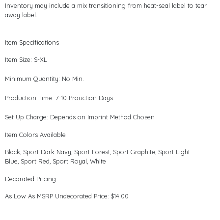
Inventory may include a mix transitioning from heat-seal label to tear
away label.
Item Specifications
Item Size: S-XL
Minimum Quantity: No Min.
Production Time: 7-10 Prouction Days
Set Up Charge: Depends on Imprint Method Chosen
Item Colors Available
Black, Sport Dark Navy, Sport Forest, Sport Graphite, Sport Light
Blue, Sport Red, Sport Royal, White
Decorated Pricing
As Low As MSRP Undecorated Price: $14.00