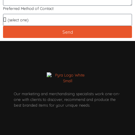
Preferred Method of Contact
Send
Our marketing and merchandising specialists work one-on-
one with clients to discover, recommend and produce the
best branded items for your unique needs.