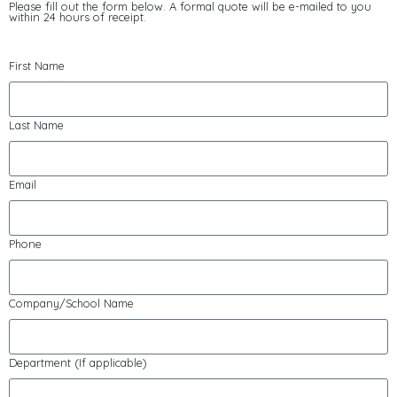
Please fill out the form below. A formal quote will be e-mailed to you
within 24 hours of receipt.
First Name
Last Name
Email
Phone
Company/School Name
Department (If applicable)