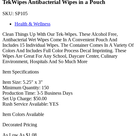
TekWipes Antibacterial Wipes in a Pouch
SKU: SP105
Health & Wellness
Clean Things Up With Our Tek-Wipes. These Alcohol Free,
Antibacterial Wet Wipes Come In A Convenient Pouch And
Includes 15 Individual Wipes. The Container Comes In A Variety Of
Colors And Includes Full Color Process Decal Imprinting. These
Wipes Are Great For Any School, Daycare Center, Culinary
Environment, Hospitals And So Much More
Item Specifications
Item Size: 5.25" x 3"
Minimum Quantity: 150
Production Time: 3-5 Business Days
Set Up Charge: $50.00
Rush Service Available: YES
Item Colors Available
Decorated Pricing
As Low As $1.08