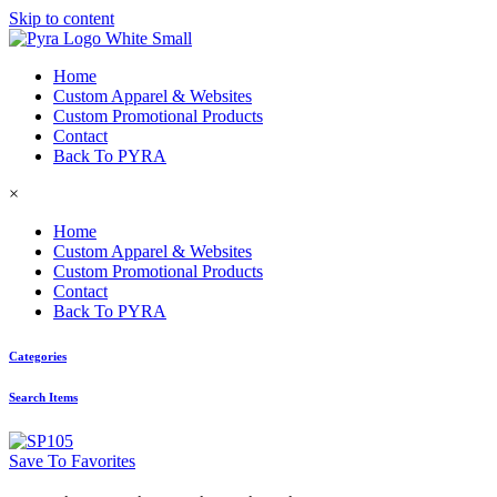
Skip to content
Home
Custom Apparel & Websites
Custom Promotional Products
Contact
Back To PYRA
×
Home
Custom Apparel & Websites
Custom Promotional Products
Contact
Back To PYRA
Categories
Search Items
Save To Favorites