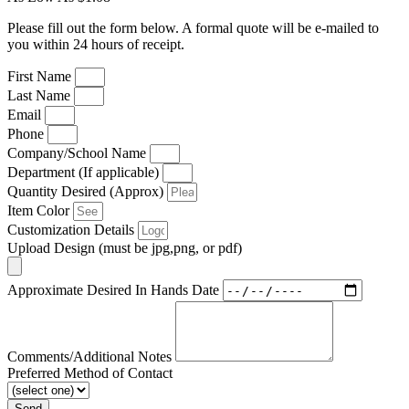
Please fill out the form below. A formal quote will be e-mailed to
you within 24 hours of receipt.
First Name
Last Name
Email
Phone
Company/School Name
Department (If applicable)
Quantity Desired (Approx)
Item Color
Customization Details
Upload Design (must be jpg,png, or pdf)
Approximate Desired In Hands Date
Comments/Additional Notes
Preferred Method of Contact
Send