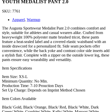
YOUTH MEDALIST PANT 2.0
SKU: 7761
Apparel
,
Warmup
The Augusta Sportswear Medalist Pant 2.0 combines comfort and
style, suitable for athletes and casual wearers alike. Crafted from
heavyweight 100% polyester matte brushed tricot, these pants
feature a heat-sealed label and a covered elastic waistband with an
inside drawcord for a personalized fit. Side seam pockets offer
convenience, while the back yoke and contrast color side inserts add
a stylish flair. Complete with a zipper on the outside lower leg, these
pants ensure easy wearability and versatility.
Item Specifications
Item Size: XS-L
Minimum Quantity: No Min.
Production Time: 7-10 Prouction Days
Set Up Charge: Depends on Imprint Method Chosen
Item Colors Available
Black/ Gold, Black/ Orange, Black/ Red, Black/ White, Dark
Green/ White, Graphite/ White, Kelly/ White, Maroon/ White,