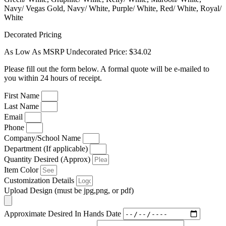
Navy/ Vegas Gold, Navy/ White, Purple/ White, Red/ White, Royal/
White
Decorated Pricing
As Low As MSRP Undecorated Price: $34.02
Please fill out the form below. A formal quote will be e-mailed to
you within 24 hours of receipt.
First Name
Last Name
Email
Phone
Company/School Name
Department (If applicable)
Quantity Desired (Approx)
Item Color
Customization Details
Upload Design (must be jpg,png, or pdf)
Approximate Desired In Hands Date