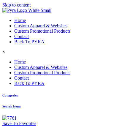
Skip to content
Home
Custom Apparel & Websites
Custom Promotional Products
Contact
Back To PYRA
×
Home
Custom Apparel & Websites
Custom Promotional Products
Contact
Back To PYRA
Categories
Search Items
Save To Favorites