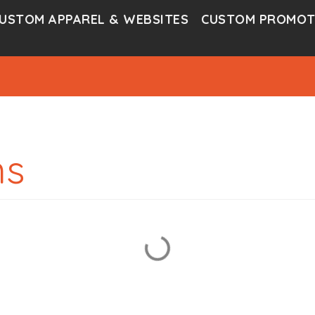
USTOM APPAREL & WEBSITES
CUSTOM PROMOT
ms