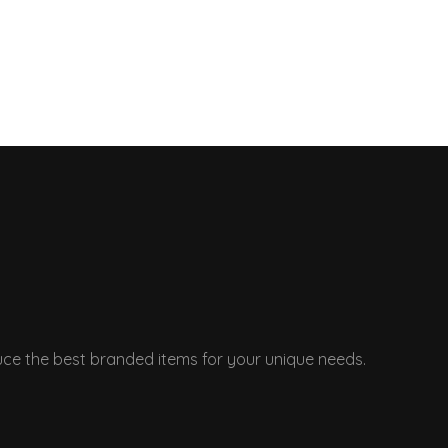
ce the best branded items for your unique needs.