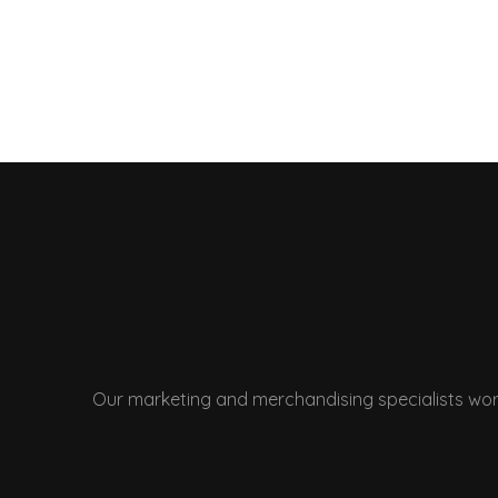
Our marketing and merchandising specialists wor