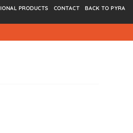
IONAL PRODUCTS
CONTACT
BACK TO PYRA