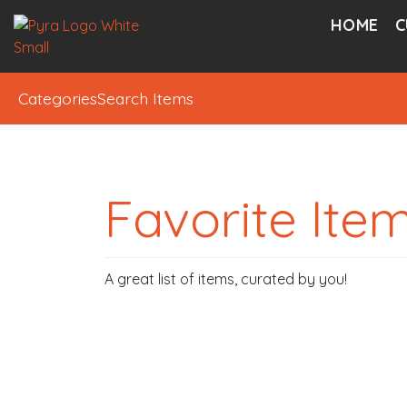
HOME
C
Categories
Search Items
Favorite Ite
A great list of items, curated by you!