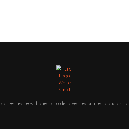
k one-on-one with clients to discover, recommend and produ