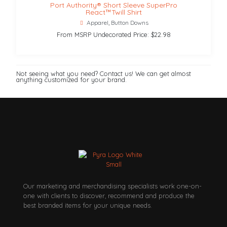
Port Authority® Short Sleeve SuperPro
React™Twill Shirt
Apparel
,
Button Downs
From MSRP Undecorated Price: $22.98
Not seeing what you need? Contact us! We can get almost
anything customized for your brand.
Our marketing and merchandising specialists work one-on-
one with clients to discover, recommend and produce the
best branded items for your unique needs.