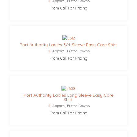
Apparel
,
Button Downs
From Call For Pricing
Port Authority Ladies 3/4-Sleeve Easy Care Shirt.
Apparel
,
Button Downs
From Call For Pricing
Port Authority Ladies Long Sleeve Easy Care
Shirt.
Apparel
,
Button Downs
From Call For Pricing