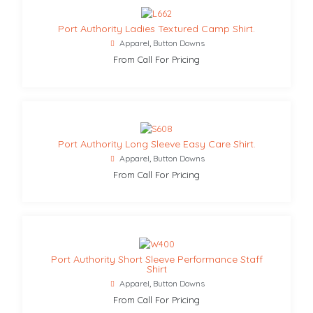
Port Authority Ladies Textured Camp Shirt.
Apparel
,
Button Downs
From Call For Pricing
Port Authority Long Sleeve Easy Care Shirt.
Apparel
,
Button Downs
From Call For Pricing
Port Authority Short Sleeve Performance Staff
Shirt
Apparel
,
Button Downs
From Call For Pricing