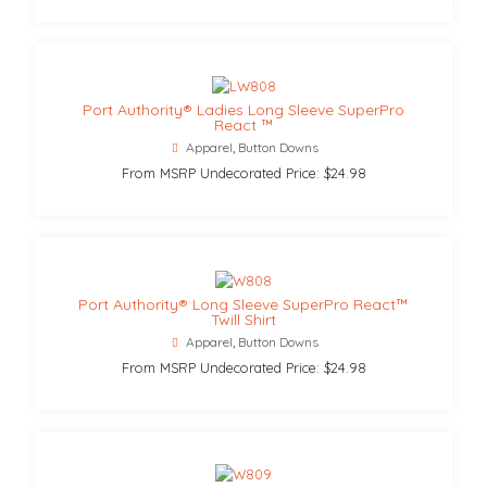
Port Authority® Ladies Long Sleeve SuperPro
React ™
Apparel
,
Button Downs
From MSRP Undecorated Price: $24.98
Port Authority® Long Sleeve SuperPro React™
Twill Shirt
Apparel
,
Button Downs
From MSRP Undecorated Price: $24.98