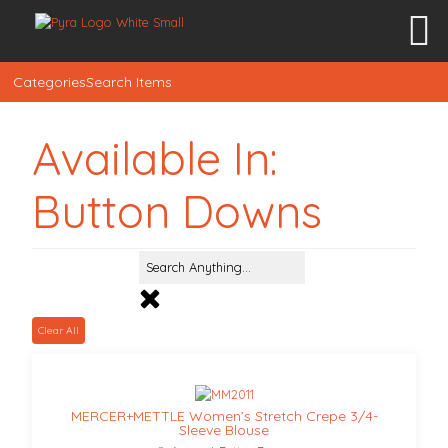
Categories
Search Items
Available In:
Button Downs
Clear All
MERCER+METTLE Women’s Stretch Crepe 3/4-
Sleeve Blouse