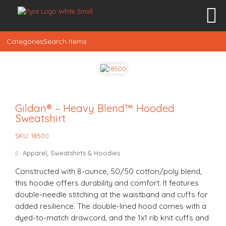
Categories
Search Items
Gildan® – Heavy Blend™ Hooded
Sweatshirt
SKU: 18500
Apparel
,
Sweatshirts & Hoodies
Constructed with 8-ounce, 50/50 cotton/poly blend,
this hoodie offers durability and comfort. It features
double-needle stitching at the waistband and cuffs for
added resilience. The double-lined hood comes with a
dyed-to-match drawcord, and the 1x1 rib knit cuffs and