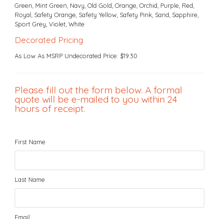
Green, Mint Green, Navy, Old Gold, Orange, Orchid, Purple, Red,
Royal, Safety Orange, Safety Yellow, Safety Pink, Sand, Sapphire,
Sport Grey, Violet, White
Decorated Pricing
As Low As MSRP Undecorated Price: $19.30
Please fill out the form below. A formal
quote will be e-mailed to you within 24
hours of receipt.
First Name
Last Name
Email