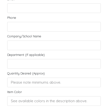
Phone
Company/School Name
Department (If applicable)
Quantity Desired (Approx)
Item Color