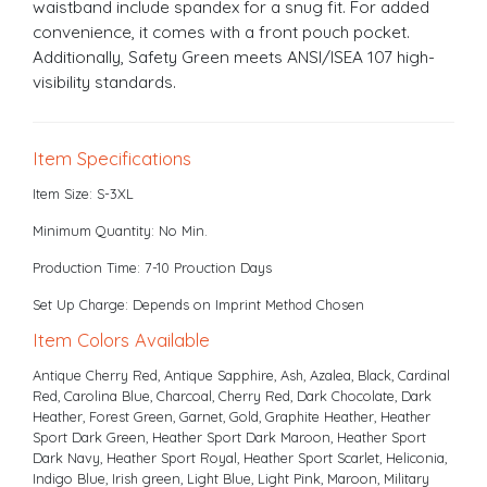
waistband include spandex for a snug fit. For added
convenience, it comes with a front pouch pocket.
Additionally, Safety Green meets ANSI/ISEA 107 high-
visibility standards.
Item Specifications
Item Size: S-3XL
Minimum Quantity: No Min.
Production Time: 7-10 Prouction Days
Set Up Charge: Depends on Imprint Method Chosen
Item Colors Available
Antique Cherry Red, Antique Sapphire, Ash, Azalea, Black, Cardinal
Red, Carolina Blue, Charcoal, Cherry Red, Dark Chocolate, Dark
Heather, Forest Green, Garnet, Gold, Graphite Heather, Heather
Sport Dark Green, Heather Sport Dark Maroon, Heather Sport
Dark Navy, Heather Sport Royal, Heather Sport Scarlet, Heliconia,
Indigo Blue, Irish green, Light Blue, Light Pink, Maroon, Military