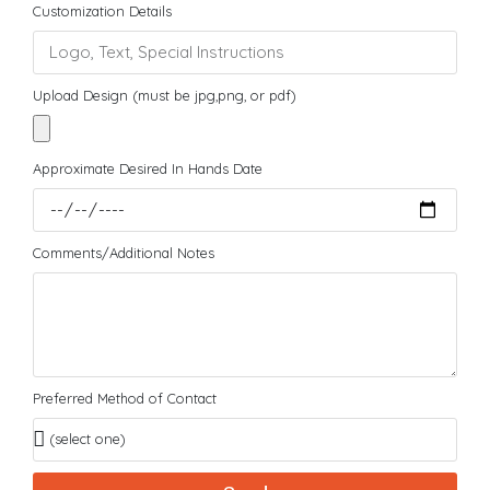
Customization Details
Upload Design (must be jpg,png, or pdf)
Approximate Desired In Hands Date
Comments/Additional Notes
Preferred Method of Contact