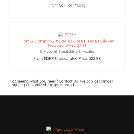
From Call For Pricing
Port & Company ® Ladies Core Fleece Pullover
Hooded Sweatshirt
Apparel
,
Sweatshirts & Hoodies
From MSRP Undecorated Price: $23.88
Not seeing what you need? Contact us! We can get almost
anything customized for your brand.