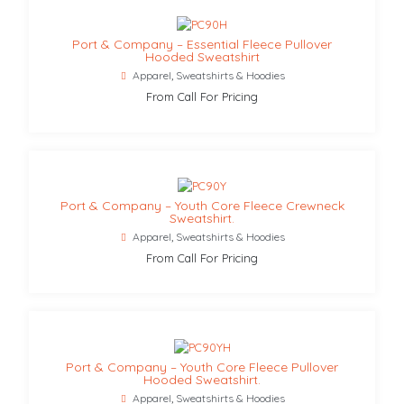
Port & Company – Essential Fleece Pullover
Hooded Sweatshirt
Apparel
,
Sweatshirts & Hoodies
From Call For Pricing
Port & Company – Youth Core Fleece Crewneck
Sweatshirt.
Apparel
,
Sweatshirts & Hoodies
From Call For Pricing
Port & Company – Youth Core Fleece Pullover
Hooded Sweatshirt.
Apparel
,
Sweatshirts & Hoodies