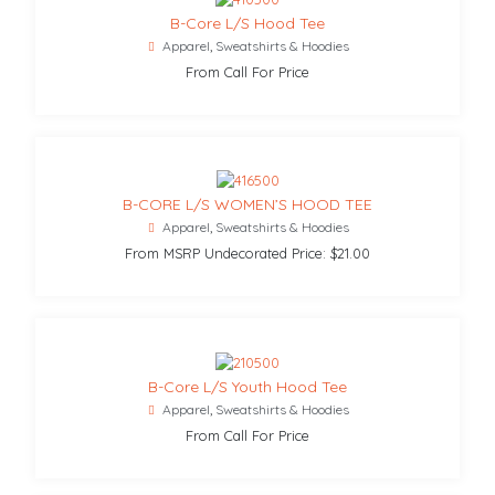
B-Core L/S Hood Tee
Apparel
,
Sweatshirts & Hoodies
From Call For Price
B-CORE L/S WOMEN’S HOOD TEE
Apparel
,
Sweatshirts & Hoodies
From MSRP Undecorated Price: $21.00
B-Core L/S Youth Hood Tee
Apparel
,
Sweatshirts & Hoodies
From Call For Price