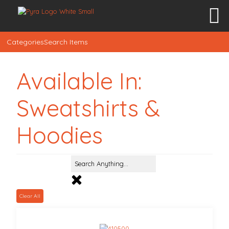
Categories
Search Items
Available In:
Sweatshirts &
Hoodies
Clear All