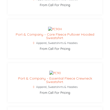
From Call For Pricing
Port & Company – Core Fleece Pullover Hooded
Sweatshirt.
Apparel
,
Sweatshirts & Hoodies
From Call For Pricing
Port & Company – Essential Fleece Crewneck
Sweatshirt.
Apparel
,
Sweatshirts & Hoodies
From Call For Pricing