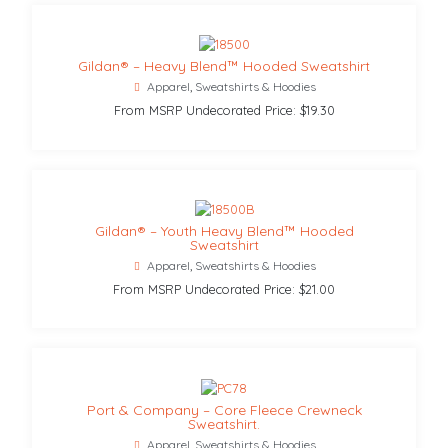
Gildan® – Heavy Blend™ Hooded Sweatshirt
Apparel
,
Sweatshirts & Hoodies
From MSRP Undecorated Price: $19.30
Gildan® – Youth Heavy Blend™ Hooded
Sweatshirt
Apparel
,
Sweatshirts & Hoodies
From MSRP Undecorated Price: $21.00
Port & Company – Core Fleece Crewneck
Sweatshirt.
Apparel
,
Sweatshirts & Hoodies